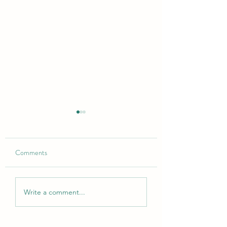
Comments
Open for bookings
Updated Kitchen in Lodge
Write a comment...