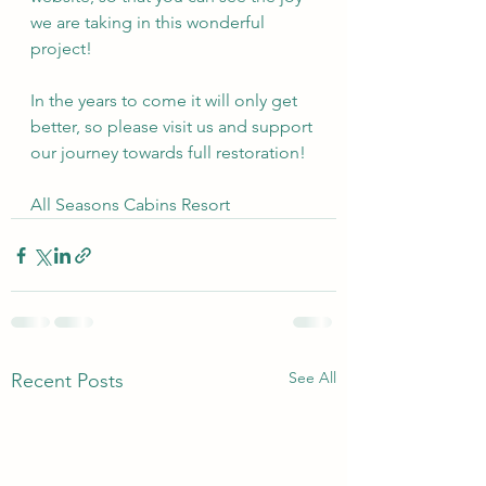
we are taking in this wonderful 
project!
In the years to come it will only get 
better, so please visit us and support 
our journey towards full restoration!
All Seasons Cabins Resort
See All
Recent Posts