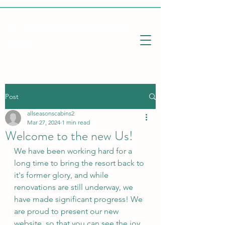
ALL SEASONS CABINS @ Lac le
Jeune
Post
allseasonscabins2
Mar 27, 2024
1 min read
Welcome to the new Us!
We have been working hard for a 
long time to bring the resort back to 
it's former glory, and while 
renovations are still underway, we 
have made significant progress! We 
are proud to present our new 
website, so that you can see the joy 