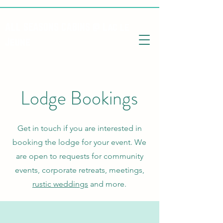
ALL SEASONS CABINS @ Lac le
Jeune
Lodge Bookings
Get in touch if you are interested in
booking the lodge for your event. We
are open to requests for community
events, corporate retreats, meetings,
rustic weddings
and more.