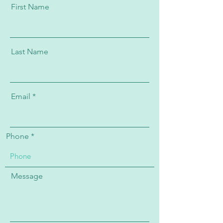
First Name
Last Name
Email
Phone
Message