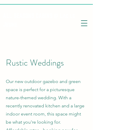
ALL SEASONS CABINS @ Lac le
Jeune
Rustic Weddings
Our new outdoor gazebo and green
space is perfect for a picturesque
nature-themed wedding. With a
recently renovated kitchen and a large
indoor event room, this space might
be what you're looking for.