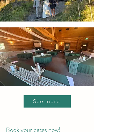
See more
Book your dates now!