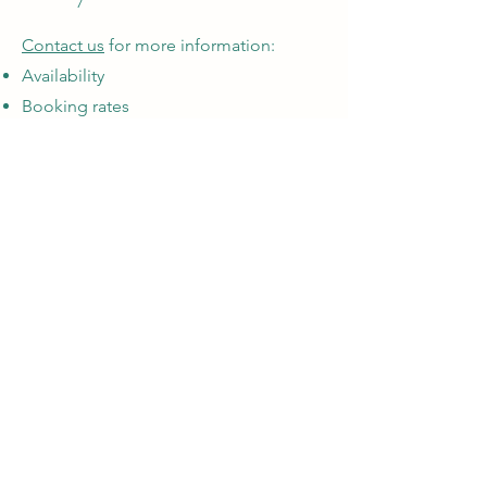
Contact us
for more information:
Availability
Booking rates
Table and chair rentals
Cabin booking information
We are located 25 minutes south of
Kamloops, BC in the lovely community of
Lac Le Jeune.
5485 Lac Le Jeune Rd
Lac Le Jeune BC V1S 1Y8