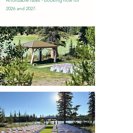
Affordable rates - booking now for
2026 and 2027.