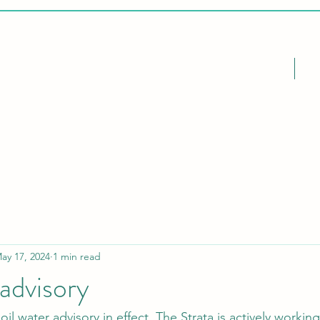
Home
Ca
ay 17, 2024
1 min read
 advisory
boil water advisory in effect. The Strata is actively worki