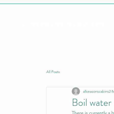
ALL SEASONS CABINS @ Lac le Jeune
All Posts
allseasonscabins2
M
Boil water
There is currently a 