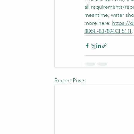
all requirements/rep
meantime, water shou
more here: 
https://
8D5E-837894CF511F
.
Recent Posts