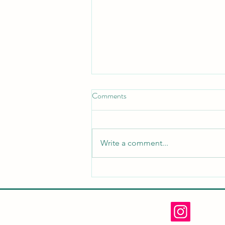
Comments
Write a comment...
Spring Open House