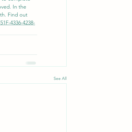
ved. In the 
th. Find out 
751F-4336-4238-
See All