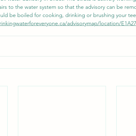
airs to the water system so that the advisory can be remo
ld be boiled for cooking, drinking or brushing your tee
drinkingwaterforeveryone.ca/advisorymap/location/E1A2
 